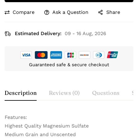
Compare
Ask a Question
Share
Estimated Delivery:
09 - 16 Aug, 2026
Guaranteed safe & secure checkout
Description
Reviews (0)
Questions
Sp
Features:
Highest Quality Magnesium Sulfate
Medium Grain and Unscented