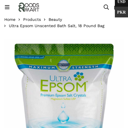
USD
0
PKR
Home
Products
Beauty
Ultra Epsom Unscented Bath Salt, 18 Pound Bag