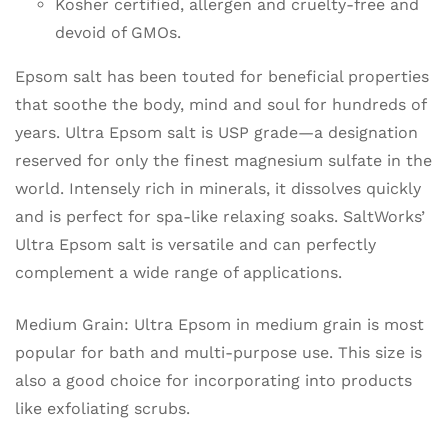
Kosher certified, allergen and cruelty-free and
devoid of GMOs.
Epsom salt has been touted for beneficial properties
that soothe the body, mind and soul for hundreds of
years. Ultra Epsom salt is USP grade—a designation
reserved for only the finest magnesium sulfate in the
world. Intensely rich in minerals, it dissolves quickly
and is perfect for spa-like relaxing soaks. SaltWorks’
Ultra Epsom salt is versatile and can perfectly
complement a wide range of applications.
Medium Grain: Ultra Epsom in medium grain is most
popular for bath and multi-purpose use. This size is
also a good choice for incorporating into products
like exfoliating scrubs.