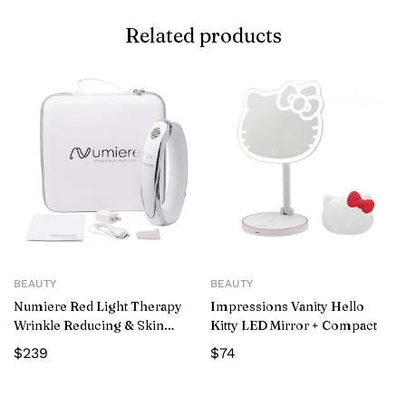
Related products
BEAUTY
BEAUTY
Numiere Red Light Therapy
Impressions Vanity Hello
Wrinkle Reducing & Skin
Kitty LED Mirror + Compact
Tightening Wand
$
239
$
74