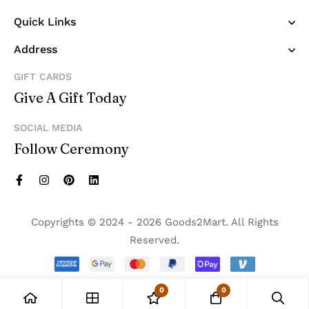
Quick Links
Address
GIFT CARDS
Give A Gift Today
SOCIAL MEDIA
Follow Ceremony
Copyrights © 2024 - 2026 Goods2Mart. All Rights
Reserved.
0
0