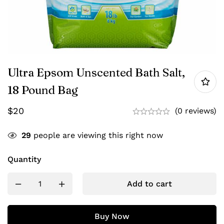
Ultra Epsom Unscented Bath Salt,
18 Pound Bag
$
20
(0 reviews)
29
people are viewing this right now
Quantity
Add to cart
Buy Now