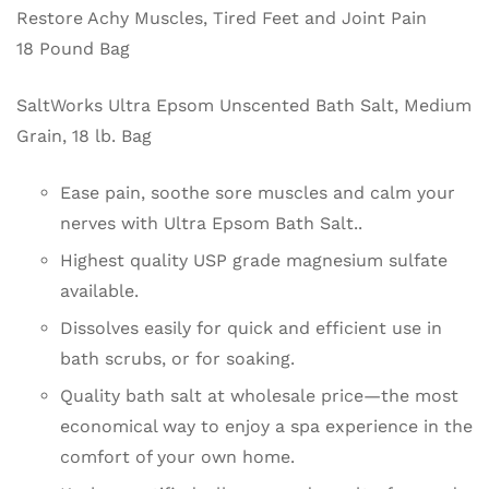
Restore Achy Muscles, Tired Feet and Joint Pain
18 Pound Bag
SaltWorks Ultra Epsom Unscented Bath Salt, Medium
Grain, 18 lb. Bag
Ease pain, soothe sore muscles and calm your
nerves with Ultra Epsom Bath Salt..
Highest quality USP grade magnesium sulfate
available.
Dissolves easily for quick and efficient use in
bath scrubs, or for soaking.
Quality bath salt at wholesale price—the most
economical way to enjoy a spa experience in the
comfort of your own home.