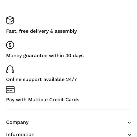
Fast, free delivery & assembly
Money guarantee within 30 days
Online support available 24/7
Pay with Multiple Credit Cards
Company
Information