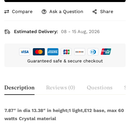
Compare
Ask a Question
Share
Estimated Delivery:
08 - 15 Aug, 2026
Guaranteed safe & secure checkout
Description
Reviews (0)
Questions
Sp
7.87″ in dia 13.38″ in height;1 light,E12 base, max 60
watts Crystal material