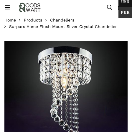
USD
0
PKR
Home
Products
Chandeliers
Surpars Home Flush Mount Silver Crystal Chandelier