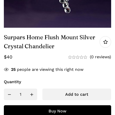
Surpars Home Flush Mount Silver
Crystal Chandelier
$
40
(0 reviews)
25
people are viewing this right now
Quantity
Add to cart
Buy Now