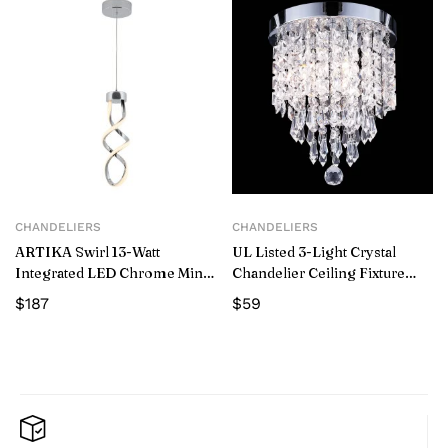
CHANDELIERS
CHANDELIERS
ARTIKA Swirl 13-Watt
UL Listed 3-Light Crystal
Integrated LED Chrome Mini
Chandelier Ceiling Fixture
Pendant – New
Pendant
$
187
$
59