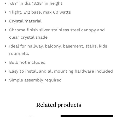
7.87″ in dia 13.38″ in height
1 light, E12 base, max 60 watts
Crystal material
Chrome finish silver stainless steel canopy and
clear crystal shade
Ideal for hallway, balcony, basement, stairs, kids
room etc.
Bulb not included
Easy to install and all mounting hardware included
Simple assembly required
Related products