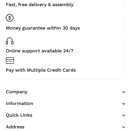
Fast, free delivery & assembly
Money guarantee within 30 days
Online support available 24/7
Pay with Multiple Credit Cards
Company
Information
Quick Links
Address