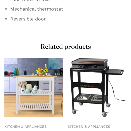
Mechanical thermostat
Reversible door
Related products
KITCHEN & APPLIANCES
KITCHEN & APPLIANCES