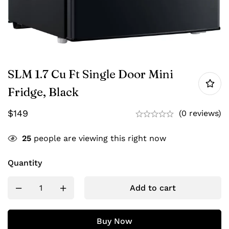
SLM 1.7 Cu Ft Single Door Mini
Fridge, Black
$
149
(0 reviews)
25
people are viewing this right now
Quantity
Add to cart
Buy Now