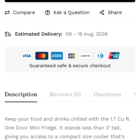
Compare
Ask a Question
Share
Estimated Delivery:
09 - 16 Aug, 2026
Guaranteed safe & secure checkout
Description
Reviews (0)
Questions
Sp
Keep your food and drinks chilled with the 1.7 Cu ft
One Door Mini Fridge. It stands less than 2′ tall,
giving you access to a compact size cooler that’s