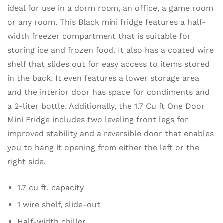
ideal for use in a dorm room, an office, a game room
or any room. This Black mini fridge features a half-
width freezer compartment that is suitable for
storing ice and frozen food. It also has a coated wire
shelf that slides out for easy access to items stored
in the back. It even features a lower storage area
and the interior door has space for condiments and
a 2-liter bottle. Additionally, the 1.7 Cu ft One Door
Mini Fridge includes two leveling front legs for
improved stability and a reversible door that enables
you to hang it opening from either the left or the
right side.
1.7 cu ft. capacity
1 wire shelf, slide-out
Half-width chiller