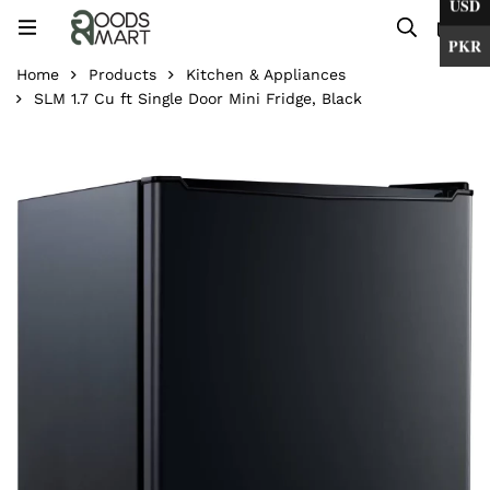
USD
0
PKR
Home
Products
Kitchen & Appliances
SLM 1.7 Cu ft Single Door Mini Fridge, Black