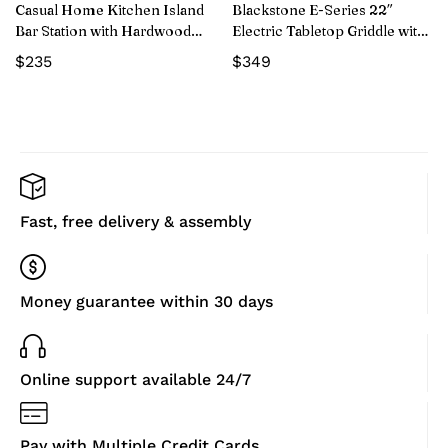
Casual Home Kitchen Island
Blackstone E-Series 22″
Bar Station with Hardwood
Electric Tabletop Griddle with
Counter and Storage, White
Prep Cart
$
235
$
349
Fast, free delivery & assembly
Money guarantee within 30 days
Online support available 24/7
Pay with Multiple Credit Cards