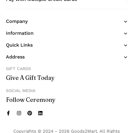
Company
Information
Quick Links
Address
GIFT CARDS
Give A Gift Today
SOCIAL MEDIA
Follow Ceremony
Copyrights © 2024 - 2026 Goods2Mart. All Rights