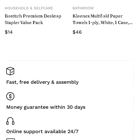
HOUSEHOLD & SELFCARE
BATHROOM
Bostitch Premium Desktop
Kleenex Multifold Paper
Stapler Value Pack
Towels 1-ply, White, 1 Case,
2400-count, 16-pack
$
14
$
46
Fast, free delivery & assembly
Money guarantee within 30 days
Online support available 24/7