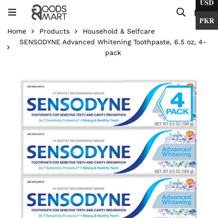
USD
0
PKR
Home
Products
Household & Selfcare
SENSODYNE Advanced Whitening Toothpaste, 6.5 oz, 4-
pack