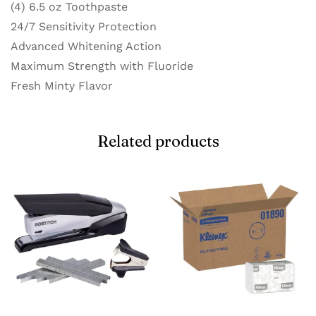
(4) 6.5 oz Toothpaste
24/7 Sensitivity Protection
Advanced Whitening Action
Maximum Strength with Fluoride
Fresh Minty Flavor
Related products