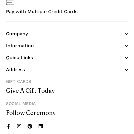
Pay with Multiple Credit Cards
Company
Information
Quick Links
Address
GIFT CARDS
Give A Gift Today
SOCIAL MEDIA
Follow Ceremony