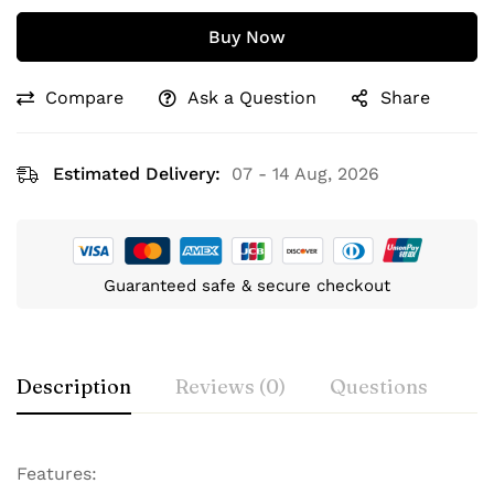
Buy Now
Compare
Ask a Question
Share
Estimated Delivery:
07 - 14 Aug, 2026
Guaranteed safe & secure checkout
Description
Reviews (0)
Questions
Features: