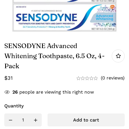
SENSODYNE Advanced
Whitening Toothpaste, 6.5 Oz, 4-
Pack
$
31
(0 reviews)
26
people are viewing this right now
Quantity
Add to cart