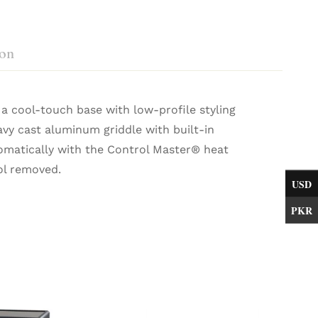
ion
s a cool-touch base with low-profile styling
avy cast aluminum griddle with built-in
omatically with the Control Master® heat
rol removed.
USD
PKR