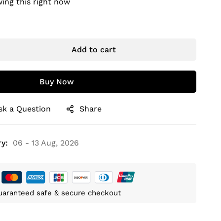
ing this right now
Add to cart
Buy Now
sk a Question
Share
y:
06 - 13 Aug, 2026
uaranteed safe & secure checkout