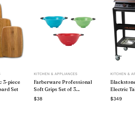
S
KITCHEN & APPLIANCES
KITCHEN & A
c 3-piece
Farberware Professional
Blackstone
oard Set
Soft Grips Set of 3
Electric T
Colanders in Assorted
with Prep 
$
38
$
349
Colors