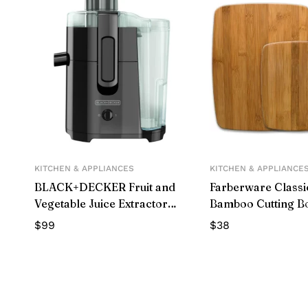
KITCHEN & APPLIANCES
KITCHEN & APPLIANCE
BLACK+DECKER Fruit and
Farberware Classi
Vegetable Juice Extractor
Bamboo Cutting B
with Space Saving Design,
$
99
$
38
Black, JE2400BD