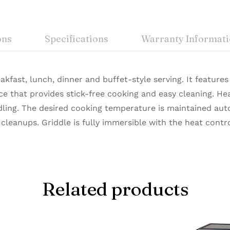
ons
Specifications
Warranty Informat
eakfast, lunch, dinner and buffet-style serving. It feature
ce that provides stick-free cooking and easy cleaning. He
ling. The desired cooking temperature is maintained aut
 cleanups. Griddle is fully immersible with the heat cont
Related products