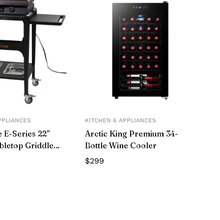
PPLIANCES
KITCHEN & APPLIANCES
 E-Series 22″
Arctic King Premium 34-
abletop Griddle
Bottle Wine Cooler
Cart
$
299