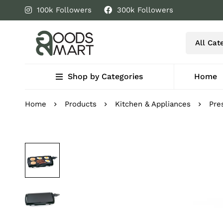
100k Followers
300k Followers
Shop by Categories
Home
Home
Products
Kitchen & Appliances
Pre