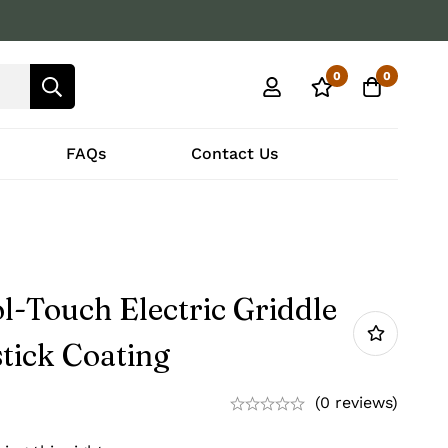
0
0
FAQs
Contact Us
l-Touch Electric Griddle
tick Coating
(0 reviews)