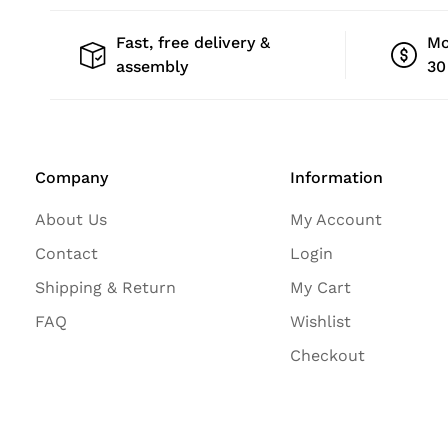
Fast, free delivery &
Mo
assembly
30
Company
Information
About Us
My Account
Contact
Login
Shipping & Return
My Cart
FAQ
Wishlist
Checkout