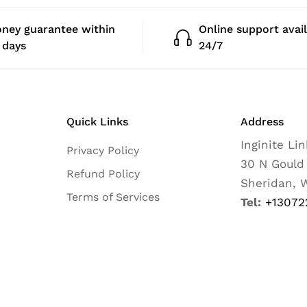
ney guarantee within
Online support avai
 days
24/7
Quick Links
Address
Inginite Li
Privacy Policy
30 N Gould
Refund Policy
Sheridan, 
Terms of Services
Tel:
+13072