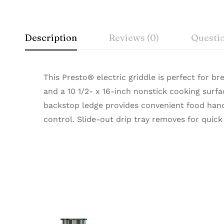
Description
Reviews (0)
Questi
This Presto® electric griddle is perfect for br
and a 10 1/2- x 16-inch nonstick cooking surfa
backstop ledge provides convenient food hand
control. Slide-out drip tray removes for quick