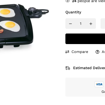
24
people are view
Quantity
Compare
A
Estimated Deliver
G