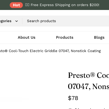
Hot
✌🏼 Free Express Shipping on orders $200!
About Us
Products
Blogs
sto® Cool-Touch Electric Griddle 07047, Nonstick Coating
Presto® Coo
07047, Nons
$
78