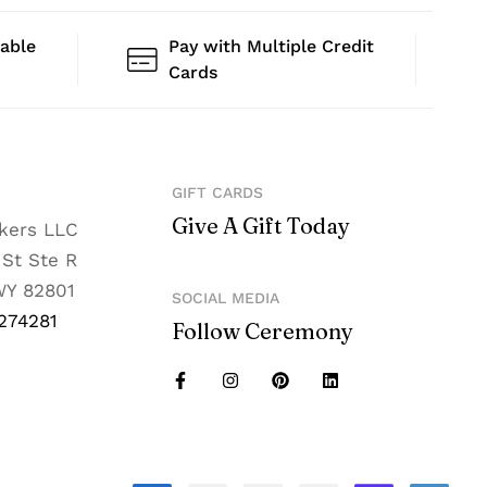
lable
Pay with Multiple Credit
Cards
GIFT CARDS
Give A Gift Today
nkers LLC
 St Ste R
WY 82801
SOCIAL MEDIA
274281
Follow Ceremony