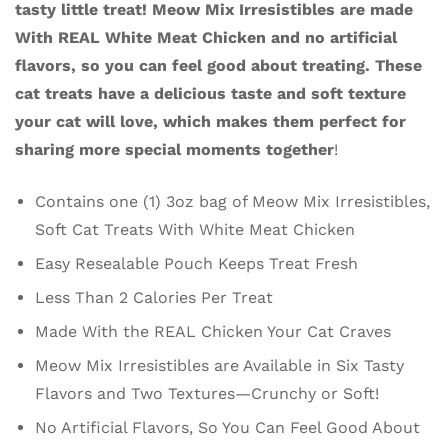
tasty little treat! Meow Mix Irresistibles are made
With REAL White Meat Chicken and no artificial
flavors, so you can feel good about treating. These
cat treats have a delicious taste and soft texture
your cat will love, which makes them perfect for
sharing more special moments together
!
Contains one (1) 3oz bag of Meow Mix Irresistibles,
Soft Cat Treats With White Meat Chicken
Easy Resealable Pouch Keeps Treat Fresh
Less Than 2 Calories Per Treat
Made With the REAL Chicken Your Cat Craves
Meow Mix Irresistibles are Available in Six Tasty
Flavors and Two Textures—Crunchy or Soft!
No Artificial Flavors, So You Can Feel Good About