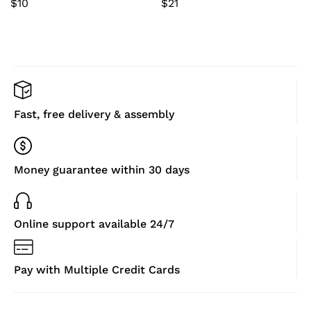
$
10
$
21
for Outdoor Walking
(Camouflage,L)
Fast, free delivery & assembly
Money guarantee within 30 days
Online support available 24/7
Pay with Multiple Credit Cards