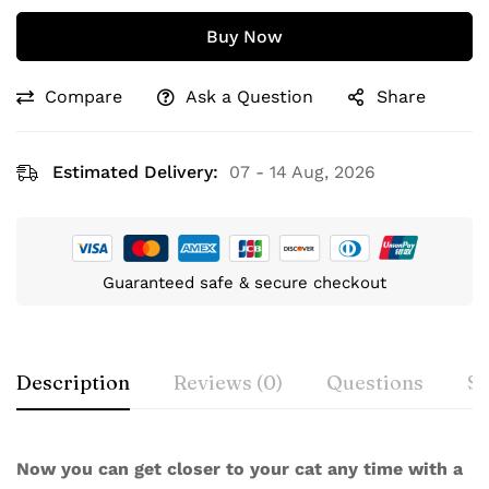
Buy Now
Compare
Ask a Question
Share
Estimated Delivery:
07 - 14 Aug, 2026
Guaranteed safe & secure checkout
Description
Reviews (0)
Questions
Sp
Now you can get closer to your cat any time with a