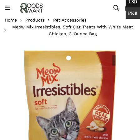
USD
0
PKR
Home
Products
Pet Accessories
Meow Mix Irresistibles, Soft Cat Treats With White Meat
Chicken, 3-Ounce Bag