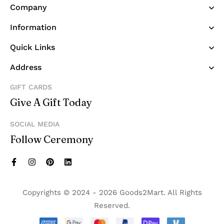
Company
Information
Quick Links
Address
GIFT CARDS
Give A Gift Today
SOCIAL MEDIA
Follow Ceremony
Copyrights © 2024 - 2026 Goods2Mart. All Rights
Reserved.