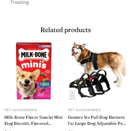
Treating
Related products
PET ACCESSORIES
PET ACCESSORIES
Milk-Bone Flavor Snacks Mini
Gustave No Pull Dog Harness
Dog Biscuits, Flavored
for Large Dog Adjustable Pet
Crunchy Dog Treats,15 oz.
Vest Harness with belt buckle