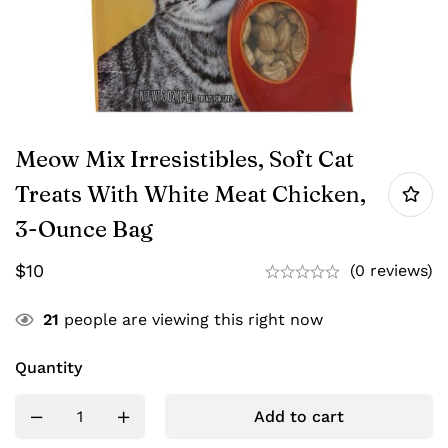
Meow Mix Irresistibles, Soft Cat
Treats With White Meat Chicken,
3-Ounce Bag
$
10
(0 reviews)
21
people are viewing this right now
Quantity
Add to cart