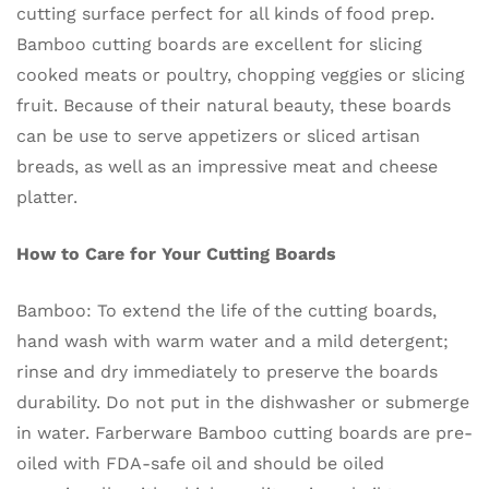
cutting surface perfect for all kinds of food prep.
Bamboo cutting boards are excellent for slicing
cooked meats or poultry, chopping veggies or slicing
fruit. Because of their natural beauty, these boards
can be use to serve appetizers or sliced artisan
breads, as well as an impressive meat and cheese
platter.
How to Care for Your Cutting Boards
Bamboo: To extend the life of the cutting boards,
hand wash with warm water and a mild detergent;
rinse and dry immediately to preserve the boards
durability. Do not put in the dishwasher or submerge
in water. Farberware Bamboo cutting boards are pre-
oiled with FDA-safe oil and should be oiled