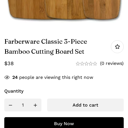
Farberware Classic 3-Piece
Bamboo Cutting Board Set
$
38
(0 reviews)
24
people are viewing this right now
Quantity
Add to cart
Buy Now