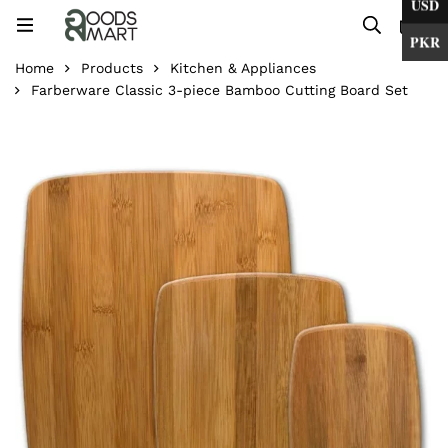
USD
0
PKR
Home
Products
Kitchen & Appliances
Farberware Classic 3-piece Bamboo Cutting Board Set