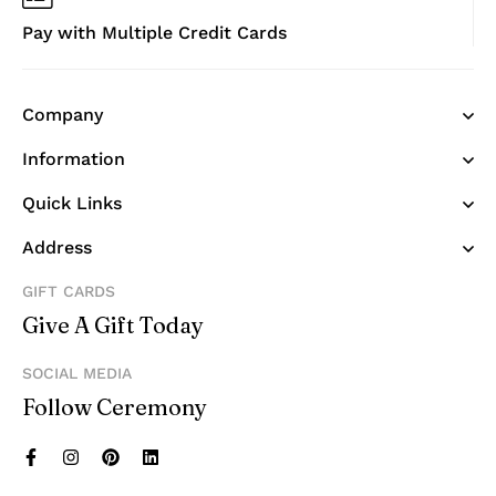
Pay with Multiple Credit Cards
Company
Information
Quick Links
Address
GIFT CARDS
Give A Gift Today
SOCIAL MEDIA
Follow Ceremony