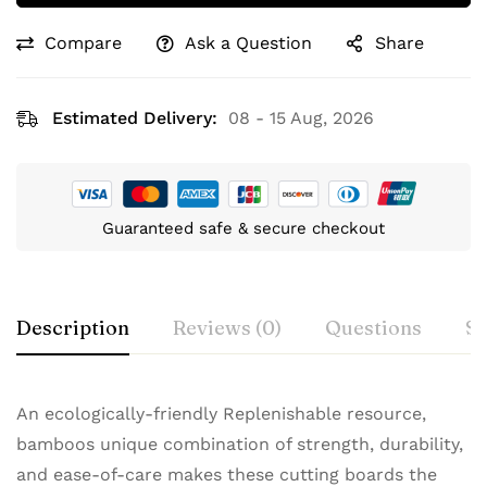
Compare
Ask a Question
Share
Estimated Delivery:
08 - 15 Aug, 2026
Guaranteed safe & secure checkout
Description
Reviews (0)
Questions
Sp
An ecologically-friendly Replenishable resource,
bamboos unique combination of strength, durability,
and ease-of-care makes these cutting boards the