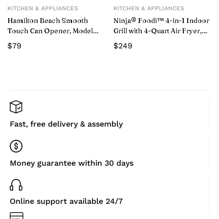
KITCHEN & APPLIANCES
KITCHEN & APPLIANCES
Hamilton Beach Smooth
Ninja® Foodi™ 4-in-1 Indoor
Touch Can Opener, Model
Grill with 4-Quart Air Fryer,
76606Z
Roast, & Bake, AG300
$
79
$
249
Fast, free delivery & assembly
Money guarantee within 30 days
Online support available 24/7