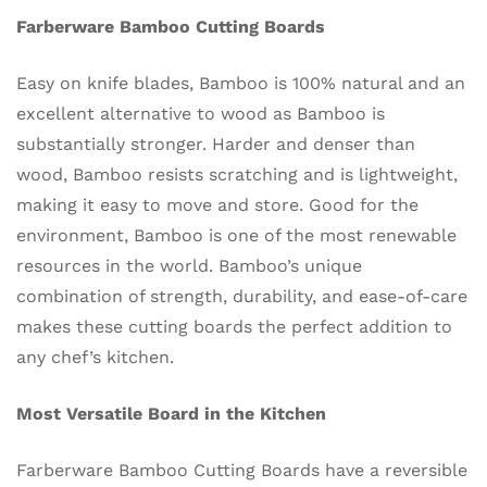
Farberware Bamboo Cutting Boards
Easy on knife blades, Bamboo is 100% natural and an
excellent alternative to wood as Bamboo is
substantially stronger. Harder and denser than
wood, Bamboo resists scratching and is lightweight,
making it easy to move and store. Good for the
environment, Bamboo is one of the most renewable
resources in the world. Bamboo’s unique
combination of strength, durability, and ease-of-care
makes these cutting boards the perfect addition to
any chef’s kitchen.
Most Versatile Board in the Kitchen
Farberware Bamboo Cutting Boards have a reversible