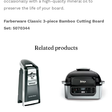
occasionally with a high-quality mineral oil to
preserve the life of your board.
Farberware Classic 3-piece Bamboo Cutting Board
Set: 5070344
Related products