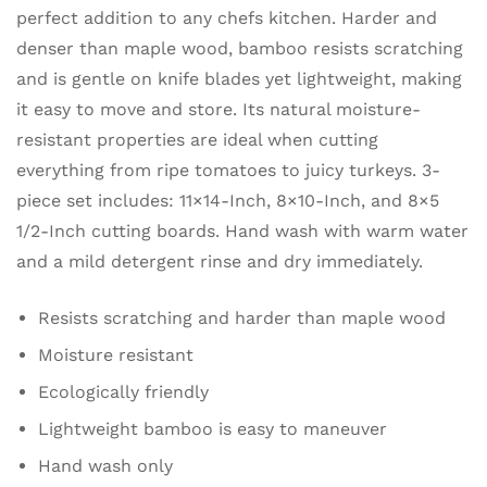
perfect addition to any chefs kitchen. Harder and
denser than maple wood, bamboo resists scratching
and is gentle on knife blades yet lightweight, making
it easy to move and store. Its natural moisture-
resistant properties are ideal when cutting
everything from ripe tomatoes to juicy turkeys. 3-
piece set includes: 11×14-Inch, 8×10-Inch, and 8×5
1/2-Inch cutting boards. Hand wash with warm water
and a mild detergent rinse and dry immediately.
Resists scratching and harder than maple wood
Moisture resistant
Ecologically friendly
Lightweight bamboo is easy to maneuver
Hand wash only