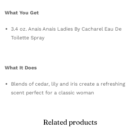
What You Get
3.4 oz. Anais Anais Ladies By Cacharel Eau De
Toilette Spray
What It Does
Blends of cedar, lily and iris create a refreshing
scent perfect for a classic woman
Related products