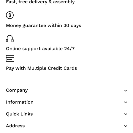
Fast, free delivery & assembly
Money guarantee within 30 days
Online support available 24/7
Pay with Multiple Credit Cards
Company
Information
Quick Links
Address