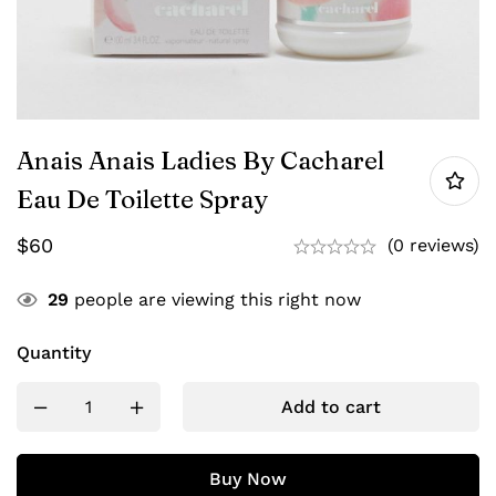
Anais Anais Ladies By Cacharel
Eau De Toilette Spray
$
60
(0 reviews)
29
people are viewing this right now
Quantity
Add to cart
Buy Now