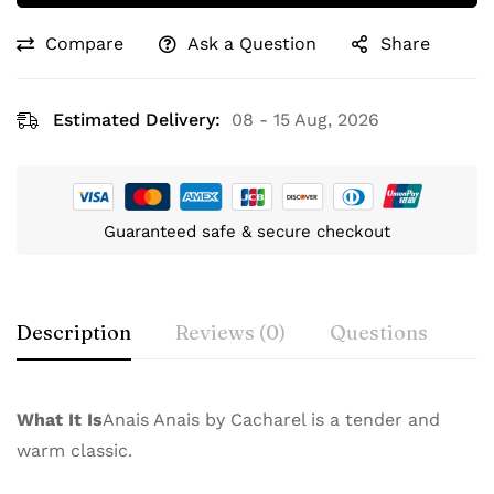
Compare
Ask a Question
Share
Estimated Delivery:
08 - 15 Aug, 2026
Guaranteed safe & secure checkout
Description
Reviews (0)
Questions
What It Is
Anais Anais by Cacharel is a tender and
warm classic.