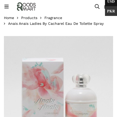
USD
0
PKR
Home
Products
Fragrance
Anais Anais Ladies By Cacharel Eau De Toilette Spray