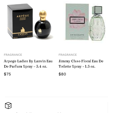
FRAGRANCE
FRAGRANCE
Arpege Ladies By Lanvin Eau
Jimmy Choo Floral Eau De
De Parfum Spray – 3.4 oz.
Toilette Spray – 1.3 oz.
$
75
$
80