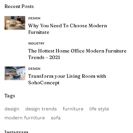
Recent Posts
DESIGN
Why You Need To Choose Modern
Furniture
INDUSTRY
The Hottest Home Office Modern Furniture
Trends – 2021
DESIGN
Transform your Living Room with
SohoConcept
Tags
design
design trends
furniture
life style
modern furniture
sofa
Instagram