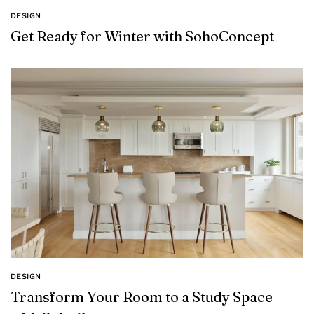
DESIGN
Get Ready for Winter with SohoConcept
DESIGN
Transform Your Room to a Study Space