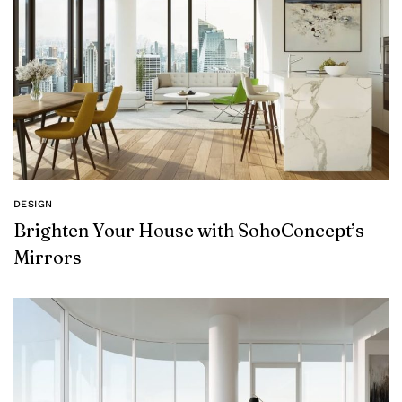
DESIGN
Brighten Your House with SohoConcept’s
Mirrors