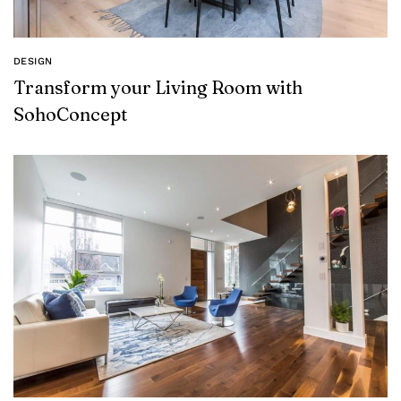
DESIGN
Transform your Living Room with
SohoConcept