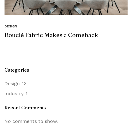
DESIGN
Bouclé Fabric Makes a Comeback
Categories
Design
10
Industry
1
Recent Comments
No comments to show.