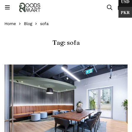
USD
0
PKR
Home
Blog
sofa
Tag: sofa