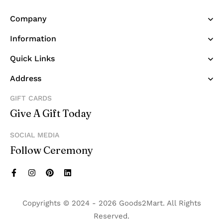
Company
Information
Quick Links
Address
GIFT CARDS
Give A Gift Today
SOCIAL MEDIA
Follow Ceremony
Copyrights © 2024 - 2026 Goods2Mart. All Rights
Reserved.