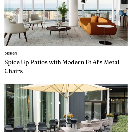
DESIGN
Spice Up Patios with Modern Et Al’s Metal
Chairs