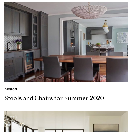
DESIGN
Stools and Chairs for Summer 2020