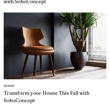
with SohoConcept
DESIGN
Transform your House This Fall with
SohoConcept