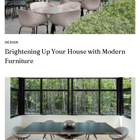
DESIGN
Brightening Up Your House with Modern
Furniture