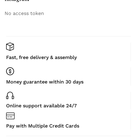
No access token
Fast, free delivery & assembly
Money guarantee within 30 days
Online support available 24/7
Pay with Multiple Credit Cards