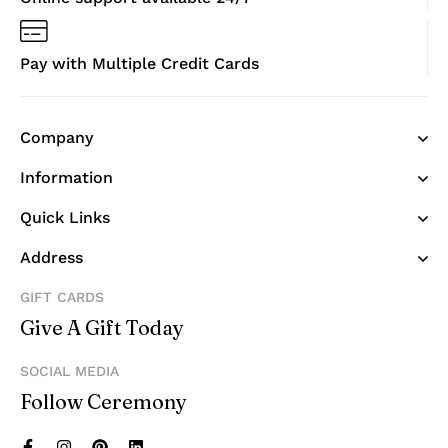
Pay with Multiple Credit Cards
Company
Information
Quick Links
Address
GIFT CARDS
Give A Gift Today
SOCIAL MEDIA
Follow Ceremony