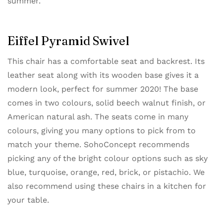
summer.
Eiffel Pyramid Swivel
This chair has a comfortable seat and backrest. Its
leather seat along with its wooden base gives it a
modern look, perfect for summer 2020! The base
comes in two colours, solid beech walnut finish, or
American natural ash. The seats come in many
colours, giving you many options to pick from to
match your theme. SohoConcept recommends
picking any of the bright colour options such as sky
blue, turquoise, orange, red, brick, or pistachio. We
also recommend using these chairs in a kitchen for
your table.