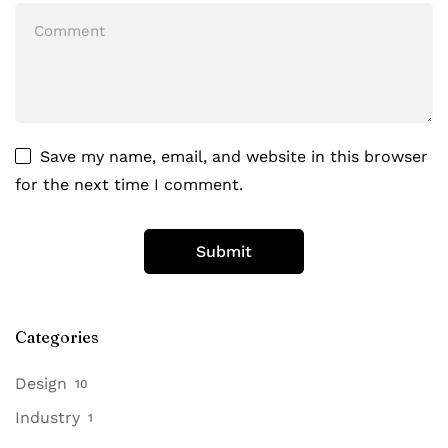
Save my name, email, and website in this browser
for the next time I comment.
Categories
Design
10
Industry
1