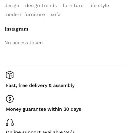
design
design trends
furniture
life style
modern furniture
sofa
Instagram
No access token
Fast, free delivery & assembly
Money guarantee within 30 days
Online support available 24/7