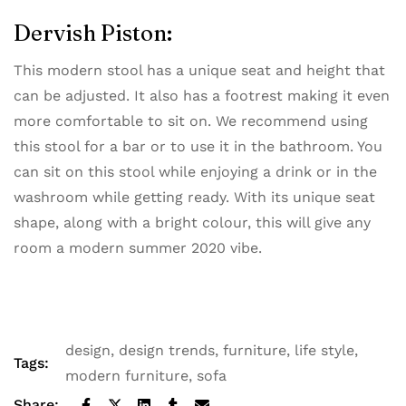
Dervish Piston:
This modern stool has a unique seat and height that
can be adjusted. It also has a footrest making it even
more comfortable to sit on. We recommend using
this stool for a bar or to use it in the bathroom. You
can sit on this stool while enjoying a drink or in the
washroom while getting ready. With its unique seat
shape, along with a bright colour, this will give any
room a modern summer 2020 vibe.
design
,
design trends
,
furniture
,
life style
,
Tags:
modern furniture
,
sofa
Share: