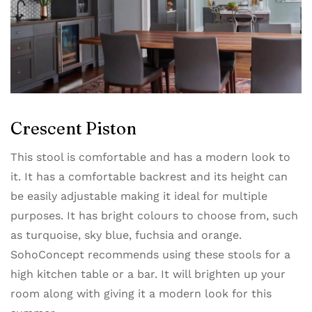
Crescent Piston
This stool is comfortable and has a modern look to
it. It has a comfortable backrest and its height can
be easily adjustable making it ideal for multiple
purposes. It has bright colours to choose from, such
as turquoise, sky blue, fuchsia and orange.
SohoConcept recommends using these stools for a
high kitchen table or a bar. It will brighten up your
room along with giving it a modern look for this