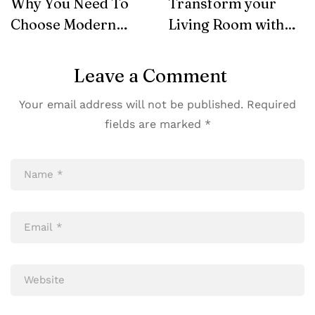
Why You Need To
Transform your
Choose Modern
Living Room with
Furniture
SohoConcept
Leave a Comment
Your email address will not be published.
Required
fields are marked
*