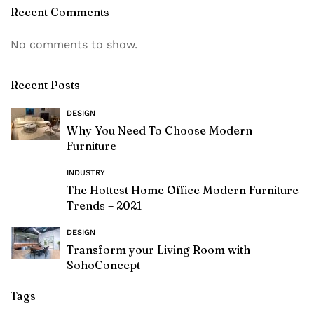
Recent Comments
No comments to show.
Recent Posts
DESIGN
Why You Need To Choose Modern
Furniture
INDUSTRY
The Hottest Home Office Modern Furniture
Trends – 2021
DESIGN
Transform your Living Room with
SohoConcept
Tags