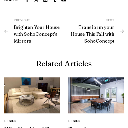
PREVIOUS
NEXT
Brighten Your House
Transform your
with SohoConcept’s
House This Fall with
Mirrors
SohoConcept
Related Articles
DESIGN
DESIGN