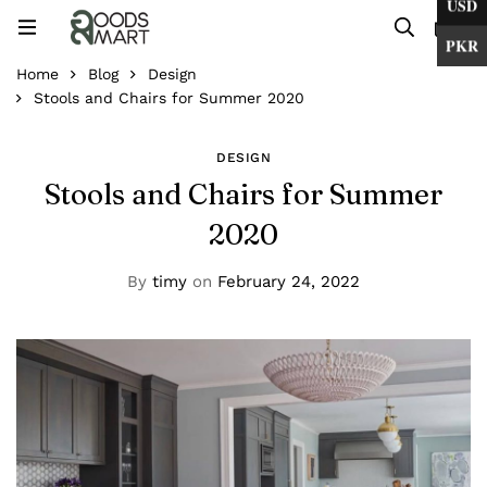
USD
0
PKR
Home
Blog
Design
Stools and Chairs for Summer 2020
DESIGN
Stools and Chairs for Summer
2020
By
timy
on
February 24, 2022