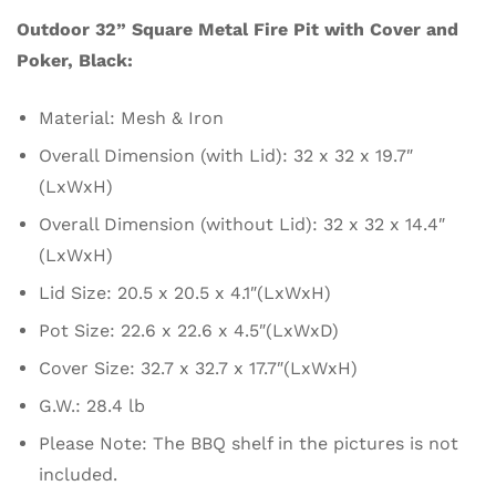
Outdoor 32” Square Metal Fire Pit with Cover and
Poker, Black:
Material: Mesh & Iron
Overall Dimension (with Lid): 32 x 32 x 19.7″
(LxWxH)
Overall Dimension (without Lid): 32 x 32 x 14.4″
(LxWxH)
Lid Size: 20.5 x 20.5 x 4.1″(LxWxH)
Pot Size: 22.6 x 22.6 x 4.5″(LxWxD)
Cover Size: 32.7 x 32.7 x 17.7″(LxWxH)
G.W.: 28.4 lb
Please Note: The BBQ shelf in the pictures is not
included.