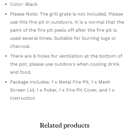
Color: Black
Please Note: The grill grate is not included. Please
use this fire pit in outdoors. It is a normal that the
paint of the fire pit peels off after the fire pit is
used several times. Suitable for burning logs or
charcoal.
There are 6 holes for ventilation at the bottom of
the pot, please use outdoors when cooling drink
and food.
Package includes: 1 x Metal Fire Pit, 1 x Mesh
Screen Lid, 1 x Poker, 1 x Fire Pit Cover, and 1 x
Instruction
Related products