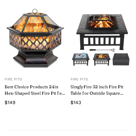
FIRE PITS
FIRE PITS
Best Choice Products 24in
SinglyFire 32 inch Fire Pit
Hex-Shaped Steel Fire Pit for
Table for Outside Square
Garden, Backyard, Poolside
Outdoor Fire Pit Wood
$
149
$
143
w/ Flame-Retardant Mesh Lid
Burning BBQ Tabletop Firepit
Metal Stove Bonfire Pit for
Patio Backyard Garden
Camping with Cover, Spark
Screen, Log GratePoker