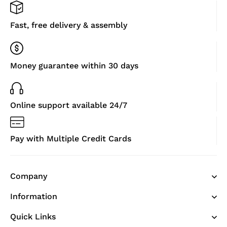
Fast, free delivery & assembly
Money guarantee within 30 days
Online support available 24/7
Pay with Multiple Credit Cards
Company
Information
Quick Links