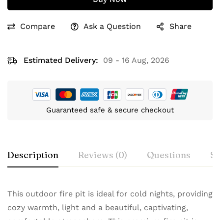
Compare
Ask a Question
Share
Estimated Delivery:
09 - 16 Aug, 2026
Guaranteed safe & secure checkout
Description
Reviews (0)
Questions
Sp
This outdoor fire pit is ideal for cold nights, providing
cozy warmth, light and a beautiful, captivating,