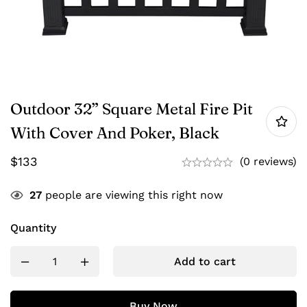
Outdoor 32” Square Metal Fire Pit
With Cover And Poker, Black
$
133
(0 reviews)
27
people are viewing this right now
Quantity
Add to cart
Buy Now