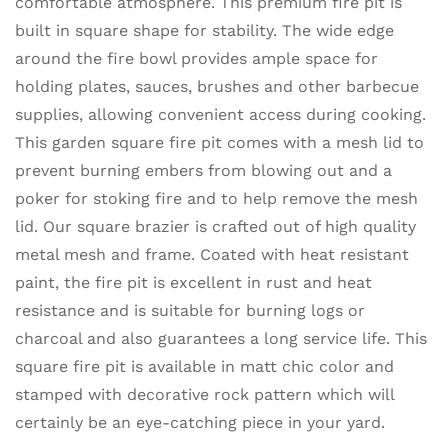
comfortable atmosphere. This premium fire pit is
built in square shape for stability. The wide edge
around the fire bowl provides ample space for
holding plates, sauces, brushes and other barbecue
supplies, allowing convenient access during cooking.
This garden square fire pit comes with a mesh lid to
prevent burning embers from blowing out and a
poker for stoking fire and to help remove the mesh
lid. Our square brazier is crafted out of high quality
metal mesh and frame. Coated with heat resistant
paint, the fire pit is excellent in rust and heat
resistance and is suitable for burning logs or
charcoal and also guarantees a long service life. This
square fire pit is available in matt chic color and
stamped with decorative rock pattern which will
certainly be an eye-catching piece in your yard.