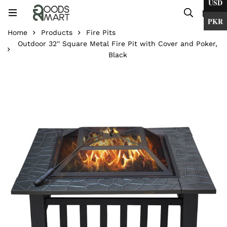
USD
0
PKR
Home
Products
Fire Pits
Outdoor 32'' Square Metal Fire Pit with Cover and Poker,
Black