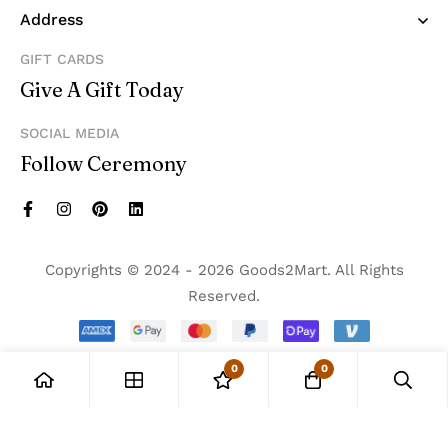
Address
GIFT CARDS
Give A Gift Today
SOCIAL MEDIA
Follow Ceremony
Copyrights © 2024 - 2026 Goods2Mart. All Rights
Reserved.
0
0