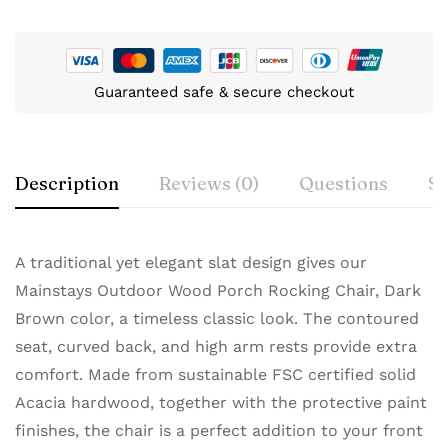
Guaranteed safe & secure checkout
Description
Reviews (0)
Questions
Sp
A traditional yet elegant slat design gives our
Mainstays Outdoor Wood Porch Rocking Chair, Dark
Brown color, a timeless classic look. The contoured
seat, curved back, and high arm rests provide extra
comfort. Made from sustainable FSC certified solid
Acacia hardwood, together with the protective paint
finishes, the chair is a perfect addition to your front