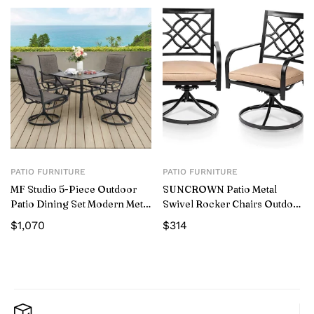
PATIO FURNITURE
PATIO FURNITURE
MF Studio 5-Piece Outdoor
SUNCROWN Patio Metal
Patio Dining Set Modern Metal
Swivel Rocker Chairs Outdoor
Furniture with 4 PCS Swivel
Dining Chairs with Cushions
$
1,070
$
314
Chairs and 1 PC Square Table,
(Set of 2 )
Gray