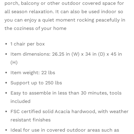
porch, balcony or other outdoor covered space for
all season relaxation. It can also be used indoor so
you can enjoy a quiet moment rocking peacefully in
the coziness of your home
1 chair per box
Item dimensions: 26.25 in (W) x 34 in (D) x 45 in
(H)
Item weight: 22 lbs
Support up to 250 lbs
Easy to assemble in less than 30 minutes, tools
included
FSC certified solid Acacia hardwood, with weather
resistant finishes
Ideal for use in covered outdoor areas such as