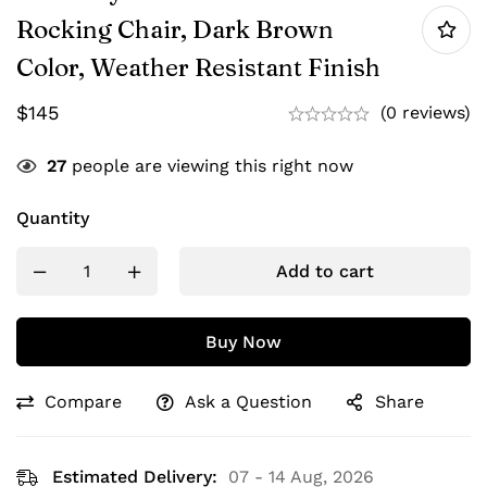
Rocking Chair, Dark Brown
Color, Weather Resistant Finish
$
145
(0 reviews)
27
people are viewing this right now
Quantity
Add to cart
Buy Now
Compare
Ask a Question
Share
Estimated Delivery:
07 - 14 Aug, 2026