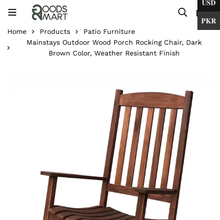
USD
0
PKR
Home
Products
Patio Furniture
Mainstays Outdoor Wood Porch Rocking Chair, Dark
Brown Color, Weather Resistant Finish