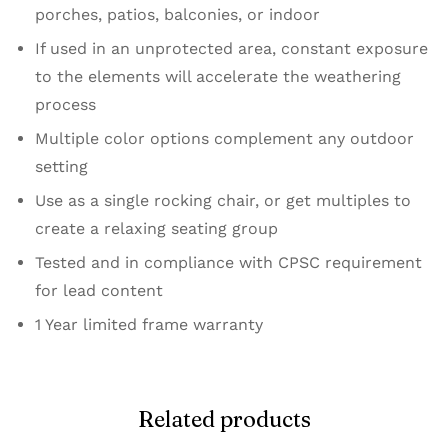
porches, patios, balconies, or indoor
If used in an unprotected area, constant exposure
to the elements will accelerate the weathering
process
Multiple color options complement any outdoor
setting
Use as a single rocking chair, or get multiples to
create a relaxing seating group
Tested and in compliance with CPSC requirement
for lead content
1 Year limited frame warranty
Related products