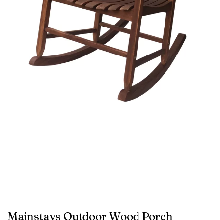
Mainstays Outdoor Wood Porch