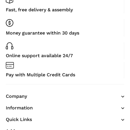
Fast, free delivery & assembly
Money guarantee within 30 days
Online support available 24/7
Pay with Multiple Credit Cards
Company
Information
Quick Links