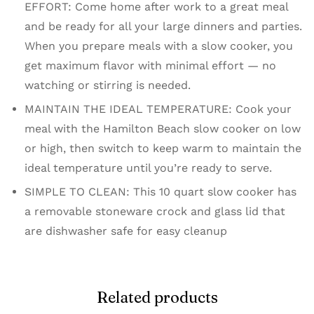
EFFORT: Come home after work to a great meal
and be ready for all your large dinners and parties.
When you prepare meals with a slow cooker, you
get maximum flavor with minimal effort — no
watching or stirring is needed.
MAINTAIN THE IDEAL TEMPERATURE: Cook your
meal with the Hamilton Beach slow cooker on low
or high, then switch to keep warm to maintain the
ideal temperature until you’re ready to serve.
SIMPLE TO CLEAN: This 10 quart slow cooker has
a removable stoneware crock and glass lid that
are dishwasher safe for easy cleanup
Related products