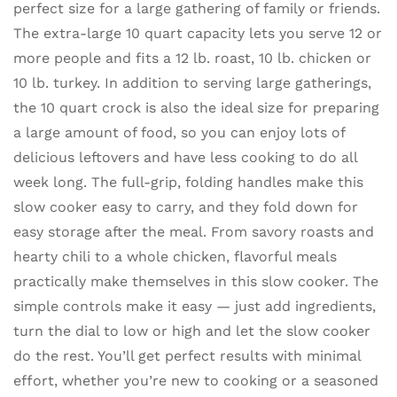
perfect size for a large gathering of family or friends.
The extra-large 10 quart capacity lets you serve 12 or
more people and fits a 12 lb. roast, 10 lb. chicken or
10 lb. turkey. In addition to serving large gatherings,
the 10 quart crock is also the ideal size for preparing
a large amount of food, so you can enjoy lots of
delicious leftovers and have less cooking to do all
week long. The full-grip, folding handles make this
slow cooker easy to carry, and they fold down for
easy storage after the meal. From savory roasts and
hearty chili to a whole chicken, flavorful meals
practically make themselves in this slow cooker. The
simple controls make it easy — just add ingredients,
turn the dial to low or high and let the slow cooker
do the rest. You’ll get perfect results with minimal
effort, whether you’re new to cooking or a seasoned