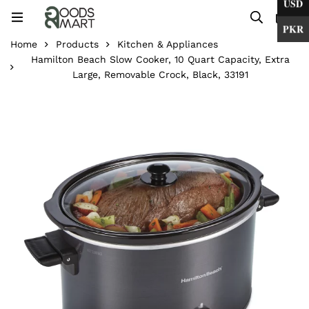
USD
0
PKR
Home
Products
Kitchen & Appliances
Hamilton Beach Slow Cooker, 10 Quart Capacity, Extra
Large, Removable Crock, Black, 33191