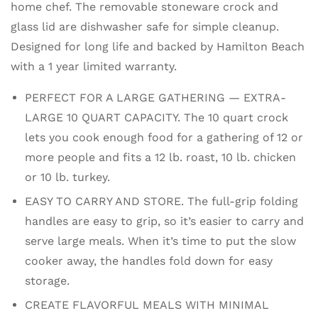
home chef. The removable stoneware crock and
glass lid are dishwasher safe for simple cleanup.
Designed for long life and backed by Hamilton Beach
with a 1 year limited warranty.
PERFECT FOR A LARGE GATHERING — EXTRA-
LARGE 10 QUART CAPACITY. The 10 quart crock
lets you cook enough food for a gathering of 12 or
more people and fits a 12 lb. roast, 10 lb. chicken
or 10 lb. turkey.
EASY TO CARRY AND STORE. The full-grip folding
handles are easy to grip, so it’s easier to carry and
serve large meals. When it’s time to put the slow
cooker away, the handles fold down for easy
storage.
CREATE FLAVORFUL MEALS WITH MINIMAL