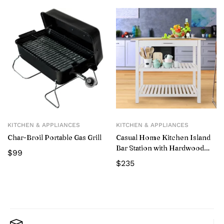
KITCHEN & APPLIANCES
KITCHEN & APPLIANCES
Char-Broil Portable Gas Grill
Casual Home Kitchen Island
Bar Station with Hardwood
$
99
Counter and Storage, White
$
235