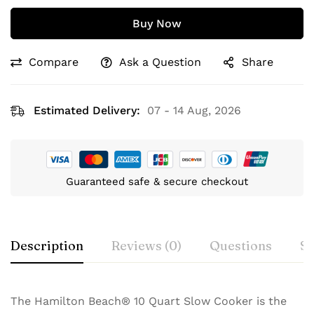
Buy Now
Compare
Ask a Question
Share
Estimated Delivery:
07 - 14 Aug, 2026
Guaranteed safe & secure checkout
Description
Reviews (0)
Questions
Sp
The Hamilton Beach® 10 Quart Slow Cooker is the