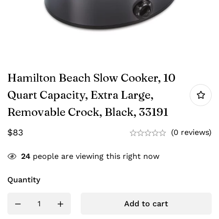
Hamilton Beach Slow Cooker, 10
Quart Capacity, Extra Large,
Removable Crock, Black, 33191
$
83
(0 reviews)
24
people are viewing this right now
Quantity
Add to cart