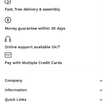
Fast, free delivery & assembly
Money guarantee within 30 days
Online support available 24/7
Pay with Multiple Credit Cards
Company
Information
Quick Links