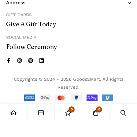
Address
GIFT CARDS
Give A Gift Today
SOCIAL MEDIA
Follow Ceremony
Copyrights © 2024 - 2026 Goods2Mart. All Rights
Reserved.
0
0