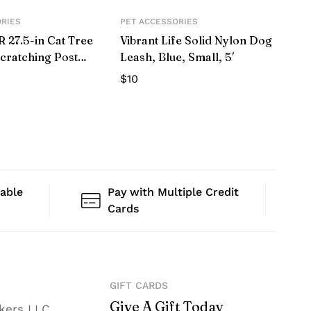
ORIES
PET ACCESSORIES
27.5-in Cat Tree
Vibrant Life Solid Nylon Dog
cratching Post
Leash, Blue, Small, 5′
$
10
lable
Pay with Multiple Credit
Cards
GIFT CARDS
Give A Gift Today
nkers LLC