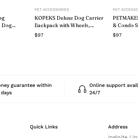
PET ACCESSORIES
PET ACCESS
og
KOPEKS Deluxe Dog Carrier
PETMAKER 
e Dog
Backpack with Wheels,
& Condo S
st Harness
Heather Pink
Tower
$
97
$
97
or Outdoor
age,L)
ney guarantee within
Online support avai
 days
24/7
Quick Links
Address
Inginite Li