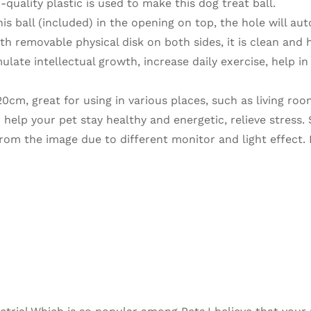
ality plastic is used to make this dog treat ball.
ball (included) in the opening on top, the hole will aut
ith removable physical disk on both sides, it is clean and 
ate intellectual growth, increase daily exercise, help in 
0cm, great for using in various places, such as living roo
 help your pet stay healthy and energetic, relieve stress. 
 from the image due to different monitor and light effect