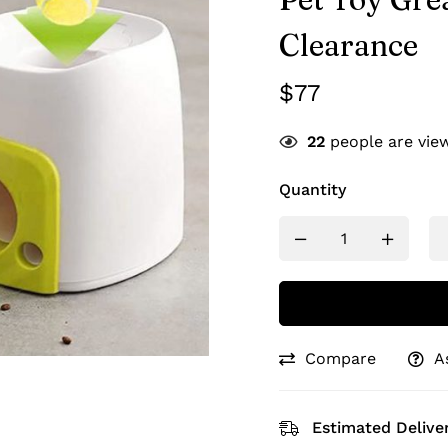
Clearance
$
77
22
people are view
Quantity
Compare
A
Estimated Deliver