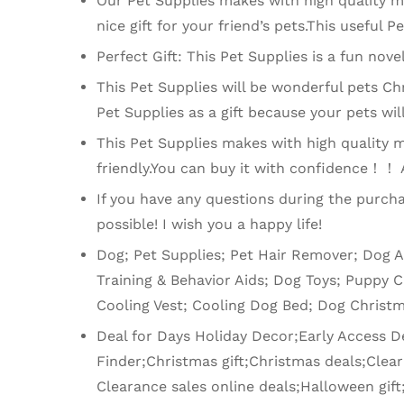
Our Pet Supplies makes with high quality met
nice gift for your friend’s pets.This useful P
Perfect Gift: This Pet Supplies is a fun nove
This Pet Supplies will be wonderful pets Chr
Pet Supplies as a gift because your pets will
This Pet Supplies makes with high quality mat
friendly.You can buy it with confidence！！ Af
If you have any questions during the purcha
possible! I wish you a happy life!
Dog; Pet Supplies; Pet Hair Remover; Dog 
Training & Behavior Aids; Dog Toys; Puppy 
Cooling Vest; Cooling Dog Bed; Dog Christm
Deal for Days Holiday Decor;Early Access Deal
Finder;Christmas gift;Christmas deals;Cl
Clearance sales online deals;Halloween gift