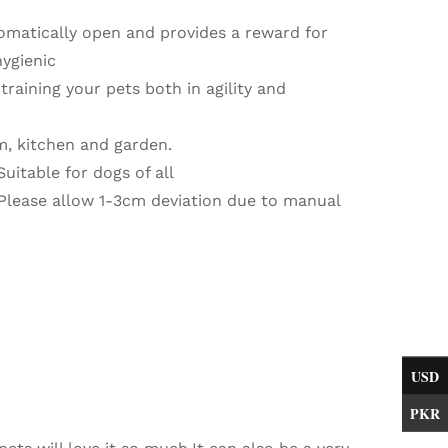
omatically open and provides a reward for
hygienic
training your pets both in agility and
m, kitchen and garden.
Suitable for dogs of all
. Please allow 1-3cm deviation due to manual
USD
PKR