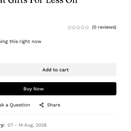
(0 reviews)
ing this right now
Add to cart
Buy Now
sk a Question
Share
y:
07 - 14 Aug, 2026