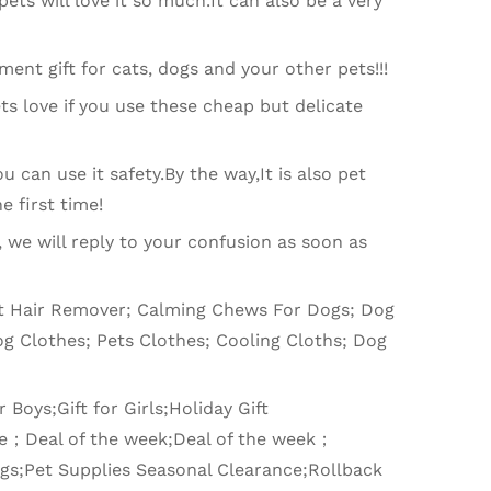
ets will love it so much.It can also be a very
hment gift for cats, dogs and your other pets!!!
ts love if you use these cheap but delicate
u can use it safety.By the way,It is also pet
e first time!
, we will reply to your confusion as soon as
Cat Hair Remover; Calming Chews For Dogs; Dog
g Clothes; Pets Clothes; Cooling Cloths; Dog
 Boys;Gift for Girls;Holiday Gift
ce；Deal of the week;Deal of the week；
ings;Pet Supplies Seasonal Clearance;Rollback