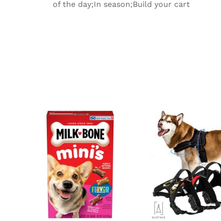
of the day;In season;Build your cart