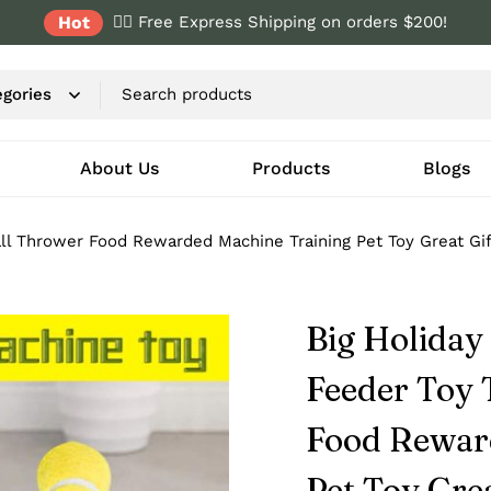
Hot
✌🏼 Free Express Shipping on orders $200!
About Us
Products
Blogs
all Thrower Food Rewarded Machine Training Pet Toy Great Gif
Big Holiday
Feeder Toy 
Food Rewar
Pet Toy Grea