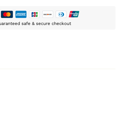
uaranteed safe & secure checkout