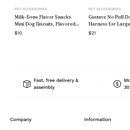
PET ACCESSORIES
PET ACCESSORIES
Milk-Bone Flavor Snacks
Gustave No Pull D
Mini Dog Biscuits, Flavored
Harness for Larg
Crunchy Dog Treats,15 oz.
Adjustable Pet Ve
$
10
$
21
with belt buckle f
Walking (Camoufl
Fast, free delivery &
Mo
assembly
30
Company
Information