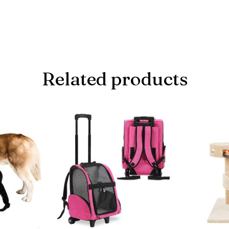
Related products