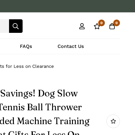
0
0
FAQs
Contact Us
ts for Less on Clearance
 Savings! Dog Slow
Tennis Ball Thrower
ded Machine Training
t Gifts For Less On