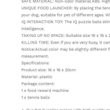
SAFE MATERIAL: Non-odor material ABS. High-qu
UNIQUE FOOD LAUNCHER: By placing the tennis 
your dog, suitable for pet of different ages. W
IQ INTERACTION TOY: The IQ puzzle balls stimul
intelligence.
TAKING UP NO SPACE: Suitable size 16 x 16 x 2
KILLING TIME: Even if you are very busy, it can
Notice:Actual color may be slightly different
measurement.
Specifications:
Product size: 16 x 16 x 20cm
Material: plastic
Package content:
1 x food reward machine
1 x tennis balls