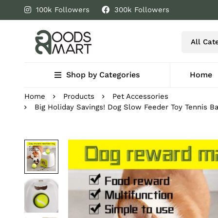
100k Followers
300k Followers
Shop by Categories
Home
Home
Products
Pet Accessories
Big Holiday Savings! Dog Slow Feeder Toy Tennis B