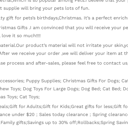
rial,Which is so popular among Pets.I believe that your p
et supplie will bring your pets lots of fun.
lty gift for pets’s birthdays,Christmas. It’s a perfect enric
istmas Gifts .I am convinced that you will receive your pe
 love it so much!!!!
erial.Our product’s material will not irritate your skin,yo
ter we receive your order ,we will deliver your item at th
se process and after-sales, please feel free to contact us
Accessories; Puppy Supplies; Christmas Gifts For Dogs; 
Chew Toys; Dog Toys For Large Dogs; Dog Bed; Cat Bed; Do
as Toys; Cat Toys;
s;Gift for Adults;Gift for Kids;Great gifts for less;Gift for
earance under $20；Sales today clearance；Spring clearan
;Family gifts;Savings up to 30% off;Rollbacks;Spring Sav