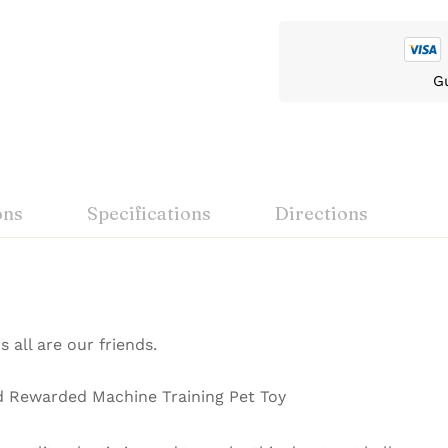
G
ons
Specifications
Directions
s all are our friends.
d Rewarded Machine Training Pet Toy