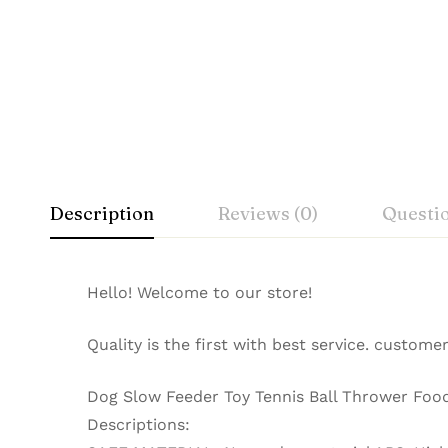
Description
Reviews (0)
Questi
Hello! Welcome to our store!
Quality is the first with best service. customer
Dog Slow Feeder Toy Tennis Ball Thrower Foo
Descriptions: